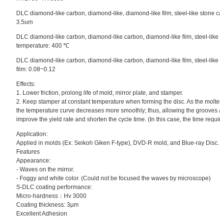
DLC diamond-like carbon, diamond-like, diamond-like film, steel-like stone ca
3.5um
DLC diamond-like carbon, diamond-like carbon, diamond-like film, steel-like
temperature: 400 ℃
DLC diamond-like carbon, diamond-like carbon, diamond-like film, steel-like s
film: 0.08~0.12
Effects:
1. Lower friction, prolong life of mold, mirror plate, and stamper.
2. Keep stamper at constant temperature when forming the disc. As the molte
the temperature curve decreases more smoothly; thus, allowing the grooves 
improve the yield rate and shorten the cycle time. (In this case, the time requi
Application:
Applied in molds (Ex: Seikoh Giken F-type), DVD-R mold, and Blue-ray Disc.
Features
Appearance:
- Waves on the mirror.
- Foggy and white color. (Could not be focused the waves by microscope)
S-DLC coating performance:
Micro-hardness：Hv 3000
Coating thickness: 3μm
Excellent Adhesion