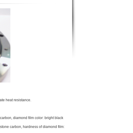
ate heat resistance.
carbon, diamond film color: bright black
 stone carbon, hardness of diamond film: