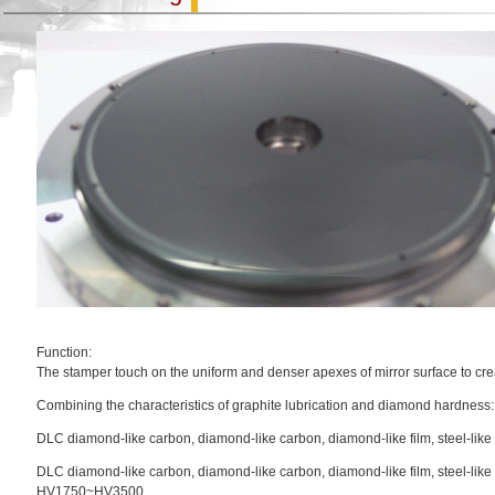
Function:
The stamper touch on the uniform and denser apexes of mirror surface to cre
Combining the characteristics of graphite lubrication and diamond hardness:
DLC diamond-like carbon, diamond-like carbon, diamond-like film, steel-like 
DLC diamond-like carbon, diamond-like carbon, diamond-like film, steel-like
HV1750~HV3500