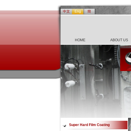
中文
Eng
簡
HOME
ABOUT US
Super Hard Film Coating