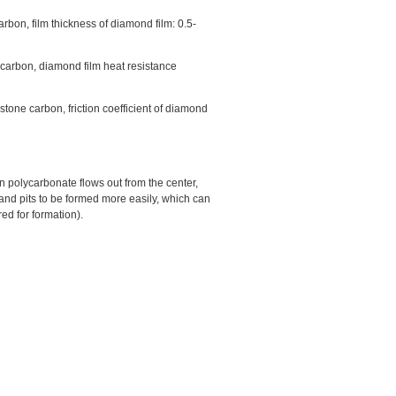
rbon, film thickness of diamond film: 0.5-
 carbon, diamond film heat resistance
tone carbon, friction coefficient of diamond
n polycarbonate flows out from the center,
and pits to be formed more easily, which can
red for formation).