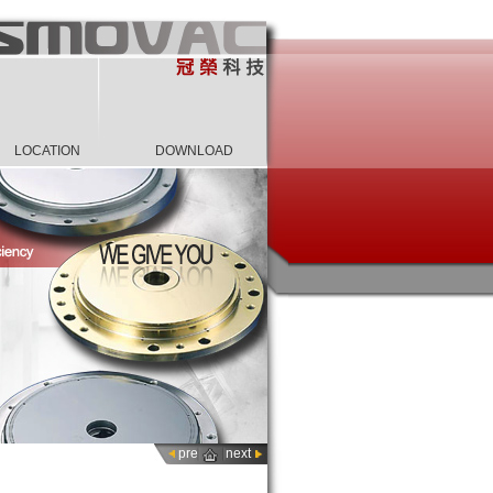
LOCATION
DOWNLOAD
pre
next