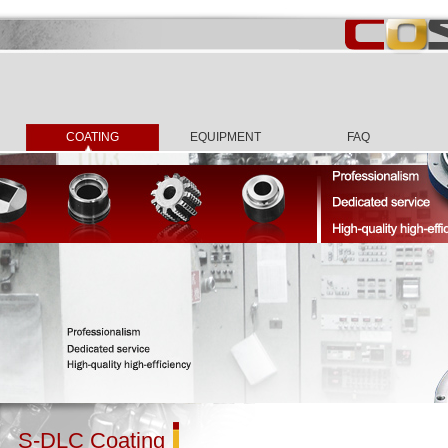
COATING
EQUIPMENT
FAQ
S-DLC Coating