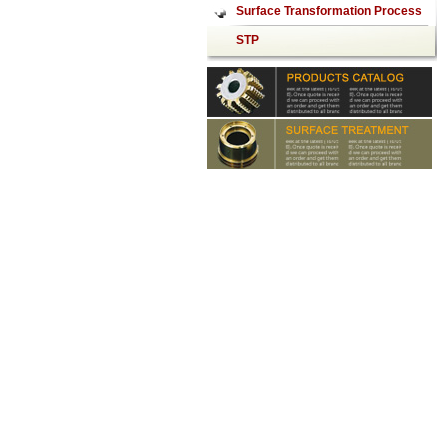
mirror
Surface Transformation Process
STP